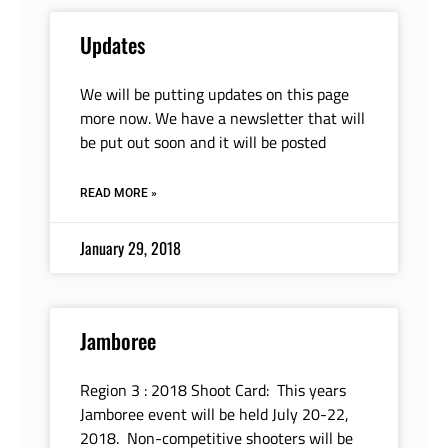
Updates
We will be putting updates on this page
more now. We have a newsletter that will
be put out soon and it will be posted
READ MORE »
January 29, 2018
Jamboree
Region 3 : 2018 Shoot Card: This years
Jamboree event will be held July 20-22,
2018. Non-competitive shooters will be