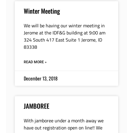
Winter Meeting
We will be having our winter meeting in
Jerome at the IDF&G building at 9:00 am
324 South 417 East Suite 1 Jerome, ID
83338
READ MORE »
December 13, 2018
JAMBOREE
With jamboree under a month away we
have out registration open on line!! We