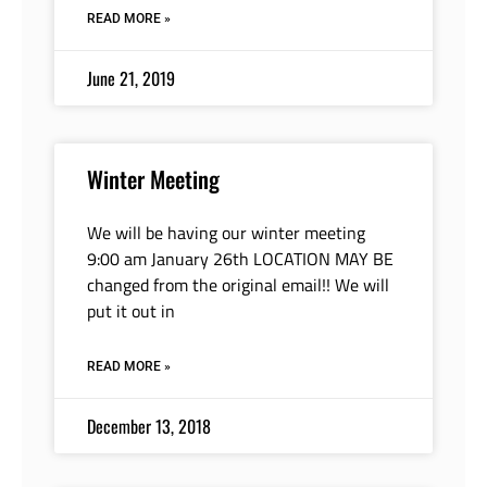
READ MORE »
June 21, 2019
Winter Meeting
We will be having our winter meeting
9:00 am January 26th LOCATION MAY BE
changed from the original email!! We will
put it out in
READ MORE »
December 13, 2018