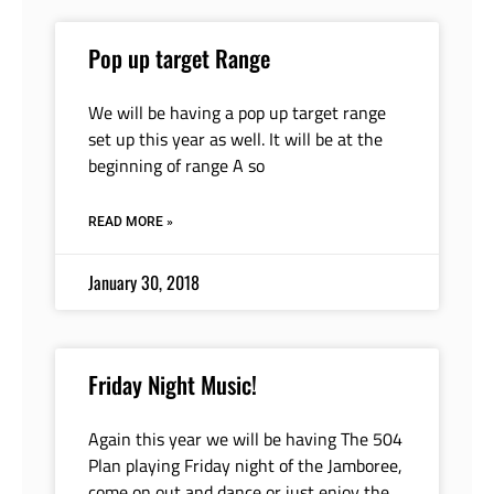
Pop up target Range
We will be having a pop up target range
set up this year as well. It will be at the
beginning of range A so
READ MORE »
January 30, 2018
Friday Night Music!
Again this year we will be having The 504
Plan playing Friday night of the Jamboree,
come on out and dance or just enjoy the