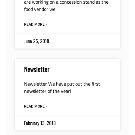
are working on a concession stand as the
food vendor we
READ MORE »
June 25, 2018
Newsletter
Newsletter We have put out the first
newsletter of the year!
READ MORE »
February 13, 2018