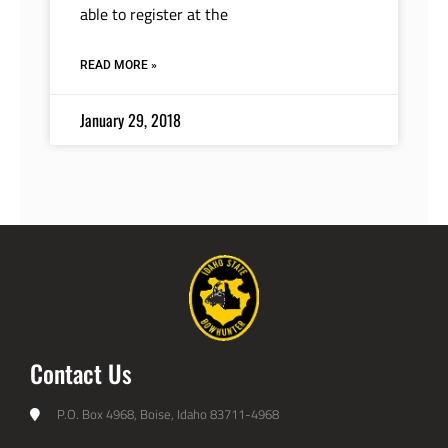
able to register at the
READ MORE »
January 29, 2018
Contact Us
P.O. Box 4968, Boise, Idaho 83711-4968