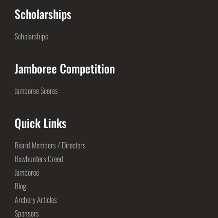
Scholarships
Scholarships
Jamboree Competition
Jamboree Scores
Quick Links
Board Members / Directors
Bowhunters Creed
Jamboree
Blog
Archery Articles
Sponsors