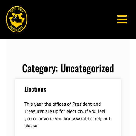
Category: Uncategorized
Elections
This year the offices of President and
Treasurer are up for election. If you feel
you or anyone you know want to help out
please