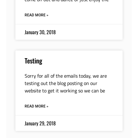
READ MORE »
January 30, 2018
Testing
Sorry for all of the emails today, we are
testing out the blog posting on our
website to get it working so we can be
READ MORE »
January 29, 2018