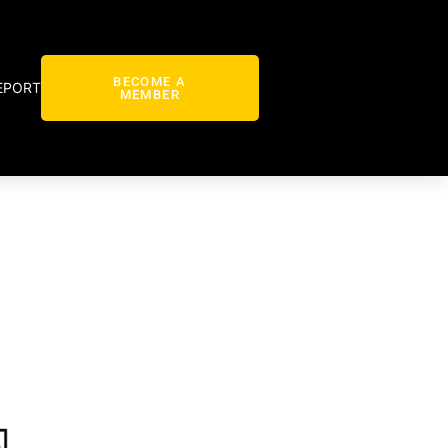
BECOME A
EPORT
MEMBER