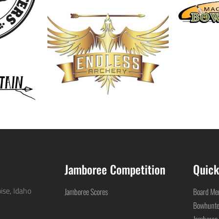
Jamboree Competition
Quick
ise, Idaho
Jamboree Scores
Board Mem
Bowhunte