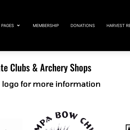
PAGES
MEMBERSHIP
DONATIONS
HARVEST R
iate Clubs & Archery Shops
n logo for more information