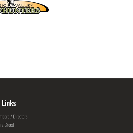
 Links
bers / Directors
rs Creed