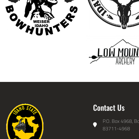
Contact Us
P.O. Box 4968, Bo
83711-4968