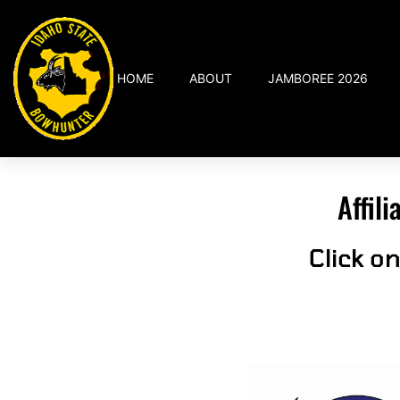
HOME
ABOUT
JAMBOREE 2026
Affil
Click o