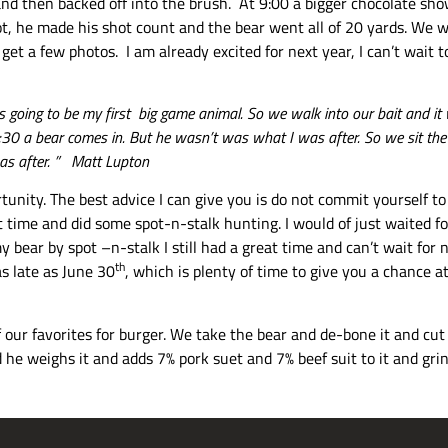
and then backed off into the brush. At 9:00 a bigger chocolate s
t, he made his shot count and the bear went all of 20 yards. We we
get a few photos. I am already excited for next year, I can’t wait
s is going to be my first big game animal. So we walk into our bait and 
t 8:30 a bear comes in. But he wasn’t was what I was after. So we sit th
was after. ” Matt Lupton
ortunity. The best advice I can give you is do not commit yourself 
 time and did some spot-n-stalk hunting. I would of just waited fo
y bear by spot –n-stalk I still had a great time and can’t wait for 
th
s late as June 30
, which is plenty of time to give you a chance a
 our favorites for burger. We take the bear and de-bone it and cut o
he weighs it and adds 7% pork suet and 7% beef suit to it and grind