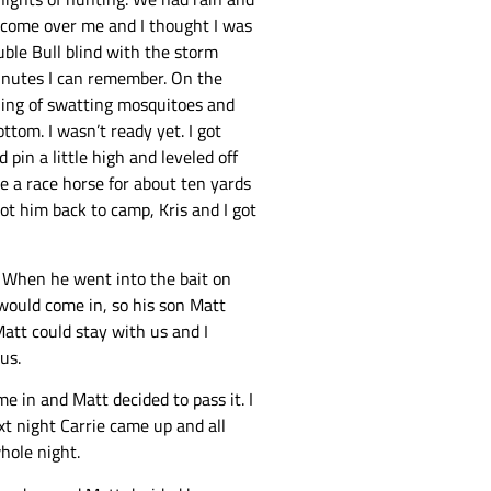
m come over me and I thought I was
uble Bull blind with the storm
 minutes I can remember. On the
ening of swatting mosquitoes and
tom. I wasn’t ready yet. I got
pin a little high and leveled off
e a race horse for about ten yards
got him back to camp, Kris and I got
s. When he went into the bait on
would come in, so his son Matt
Matt could stay with us and I
us.
e in and Matt decided to pass it. I
xt night Carrie came up and all
whole night.