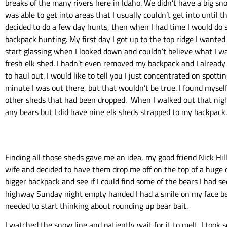
breaks of the many rivers here in Idaho. We didn’t have a big sn
was able to get into areas that I usually couldn’t get into until th
decided to do a few day hunts, then when I had time I would do
backpack hunting. My first day I got up to the top ridge I wanted
start glassing when I looked down and couldn’t believe what I wa
fresh elk shed. I hadn’t even removed my backpack and I alread
to haul out. I would like to tell you I just concentrated on spotti
minute I was out there, but that wouldn’t be true. I found myself
other sheds that had been dropped. When I walked out that night
any bears but I did have nine elk sheds strapped to my backpack.
Finding all those sheds gave me an idea, my good friend Nick Hil
wife and decided to have them drop me off on the top of a huge 
bigger backpack and see if I could find some of the bears I had s
highway Sunday night empty handed I had a smile on my face beca
needed to start thinking about rounding up bear bait.
I watched the snow line and patiently wait for it to melt. I took 