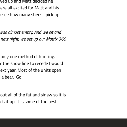
howed up and Matt decided he
re all excited for Matt and his
 to see how many sheds I pick up
it was almost empty. And we sit and
e next night, we set up our Matrix 360
to only one method of hunting.
r the snow line to recede I would
next year. Most of the units open
t a bear. Go
ut all of the fat and sinew so it is
s it up. It is some of the best