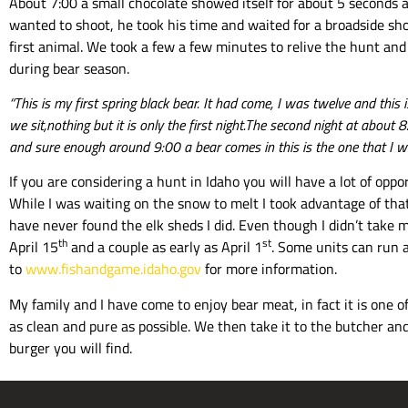
About 7:00 a small chocolate showed itself for about 5 seconds 
wanted to shoot, he took his time and waited for a broadside sho
first animal. We took a few a few minutes to relive the hunt and 
during bear season.
“This is my first spring black bear. It had come, I was twelve and thi
we sit,nothing but it is only the first night.The second night at abou
and sure enough around 9:00 a bear comes in this is the one that I 
If you are considering a hunt in Idaho you will have a lot of opp
While I was waiting on the snow to melt I took advantage of that
have never found the elk sheds I did. Even though I didn’t take m
th
st
April 15
and a couple as early as April 1
. Some units can run a
to
www.fishandgame.idaho.gov
for more information.
My family and I have come to enjoy bear meat, in fact it is one of
as clean and pure as possible. We then take it to the butcher and 
burger you will find.