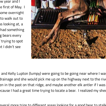
ow year and I
e first of May. I
 some overnight
 to walk out to
s looking at, a
y had something
ng bears every
 trying to spot
 I didn’t see
l and Kelly Lupton (lumpy) were going to be going near where I wa
drainage and she would pick me up on the highway next to the river
een in the past on that ridge, and maybe another elk antler if I wa
use I had a great time trying to locate a bear. I realized my she
several more trips to different areas looking for a good bear to sta