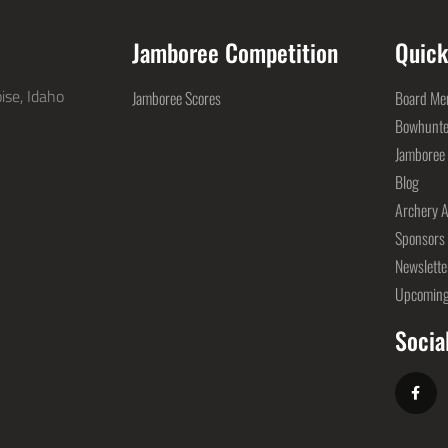
Jamboree Competition
Quick
ise, Idaho
Jamboree Scores
Board Mem
Bowhunte
Jamboree
Blog
Archery A
Sponsors
Newslette
Upcoming
Socia