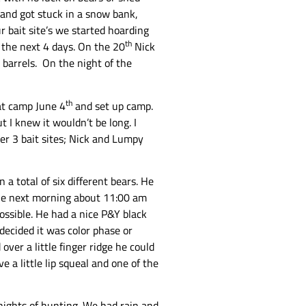
k and got stuck in a snow bank,
r bait site’s we started hoarding
th
 the next 4 days. On the 20
Nick
 barrels. On the night of the
th
 at camp June 4
and set up camp.
t I knew it wouldn’t be long. I
er 3 bait sites; Nick and Lumpy
a total of six different bears. He
 The next morning about 11:00 am
possible. He had a nice P&Y black
decided it was color phase or
over a little finger ridge he could
 a little lip squeal and one of the
e nights of hunting. We had rain and