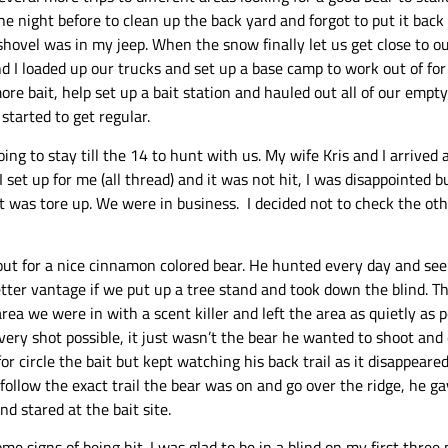
he night before to clean up the back yard and forgot to put it bac
hovel was in my jeep. When the snow finally let us get close to ou
 I loaded up our trucks and set up a base camp to work out of for
 bait, help set up a bait station and hauled out all of our empty
started to get regular.
ng to stay till the 14 to hunt with us. My wife Kris and I arrived
 set up for me (all thread) and it was not hit, I was disappointed bu
was tore up. We were in business. I decided not to check the oth
ut for a nice cinnamon colored bear. He hunted every day and seen 
better vantage if we put up a tree stand and took down the blind.
ea we were in with a scent killer and left the area as quietly as 
very shot possible, it just wasn’t the bear he wanted to shoot and 
 circle the bait but kept watching his back trail as it disappeared 
low the exact trail the bear was on and go over the ridge, he gave
nd stared at the bait site.
ome signs of being hit. I was glad to be in a blind on my first thre