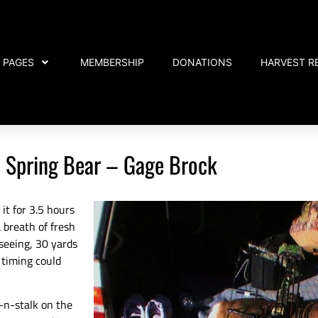
PAGES
MEMBERSHIP
DONATIONS
HARVEST R
 Spring Bear – Gage Brock
 it for 3.5 hours
 breath of fresh
 seeing, 30 yards
 timing could
t-n-stalk on the