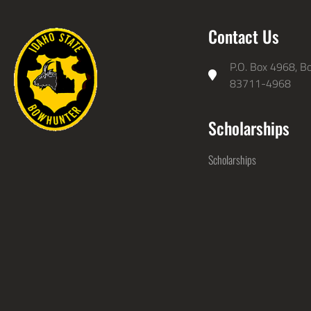
Contact Us
P.O. Box 4968, Bo
83711-4968
Scholarships
Scholarships