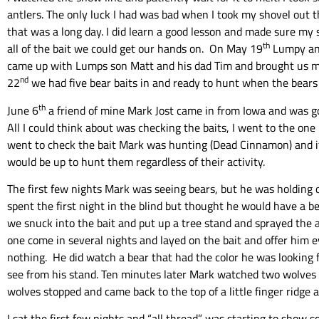
antlers. The only luck I had was bad when I took my shovel out t
that was a long day. I did learn a good lesson and made sure my s
th
all of the bait we could get our hands on. On May 19
Lumpy and
came up with Lumps son Matt and his dad Tim and brought us more
nd
22
we had five bear baits in and ready to hunt when the bears 
th
June 6
a friend of mine Mark Jost came in from Iowa and was goi
All I could think about was checking the baits, I went to the one I
went to check the bait Mark was hunting (Dead Cinnamon) and it 
would be up to hunt them regardless of their activity.
The first few nights Mark was seeing bears, but he was holding o
spent the first night in the blind but thought he would have a 
we snuck into the bait and put up a tree stand and sprayed the ar
one come in several nights and layed on the bait and offer him e
nothing. He did watch a bear that had the color he was looking for
see from his stand. Ten minutes later Mark watched two wolves fol
wolves stopped and came back to the top of a little finger ridge a
I sat the first few nights and “all thread” was starting to show s