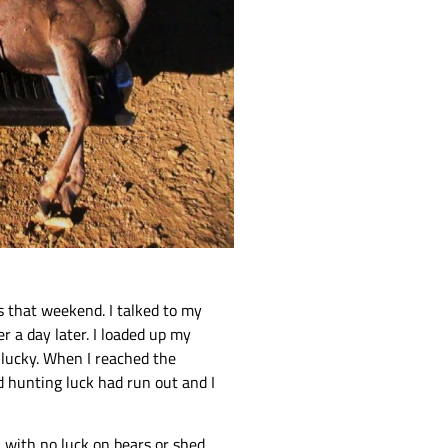
s that weekend. I talked to my
 a day later. I loaded up my
s lucky. When I reached the
d hunting luck had run out and I
lk with no luck on bears or shed