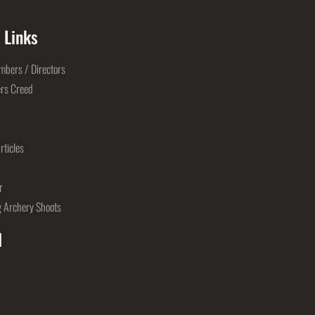
 Links
bers / Directors
rs Creed
rticles
r
 Archery Shoots
l