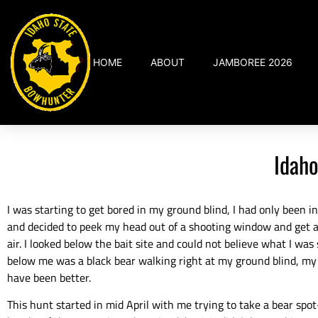
HOME
ABOUT
JAMBOREE 2026
Idaho
I was starting to get bored in my ground blind, I had only been in
and decided to peek my head out of a shooting window and get a
air. I looked below the bait site and could not believe what I was
below me was a black bear walking right at my ground blind, my
have been better.
This hunt started in mid April with me trying to take a bear spo