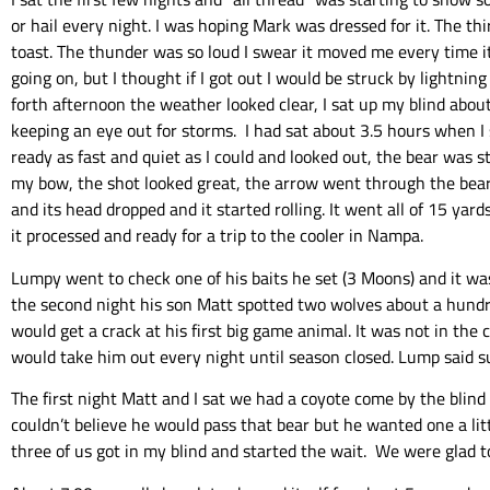
or hail every night. I was hoping Mark was dressed for it. The t
toast. The thunder was so loud I swear it moved me every time it
going on, but I thought if I got out I would be struck by lightni
forth afternoon the weather looked clear, I sat up my blind abou
keeping an eye out for storms. I had sat about 3.5 hours when I 
ready as fast and quiet as I could and looked out, the bear was s
my bow, the shot looked great, the arrow went through the bear r
and its head dropped and it started rolling. It went all of 15 yar
it processed and ready for a trip to the cooler in Nampa.
Lumpy went to check one of his baits he set (3 Moons) and it was
the second night his son Matt spotted two wolves about a hundre
would get a crack at his first big game animal. It was not in th
would take him out every night until season closed. Lump said su
The first night Matt and I sat we had a coyote come by the blind 
couldn’t believe he would pass that bear but he wanted one a litt
three of us got in my blind and started the wait. We were glad to 