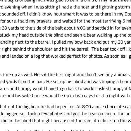
hird evening when I was sitting I had a thunder and lightning stor
 sounded off. I didn’t know how smart it was to be there in my Do
ng for sure. I said my prayers, and waited for the most terrifying 5
t 23 yards to the side of the bait about 4:00 and settled in for ev
stuck my head outside the blind and seen a bear walking up the bot
tanding next to the barrel. I pulled my bow back and put my 20 yard 
ight behind the shoulder and hit the barrel. The bear took off lik
ds and landed on a log that worked perfect for photos. As soon as I 
 tore up as well. He sat the first night and didn’t see any animal
d yards from the bait. He set up his blind and was hoping a bear 
e cards and Lumpy would have to go back to work. I asked Lumpy if 
re and his wife Carrie would be up in two days to sit a night with 
but not the big bear he had hoped for At 8:00 a nice chocolate cam
le bigger, so I took a few photos and got the bear on video. The ne
be in the blind that night because of the rain, it didn’t stop the 