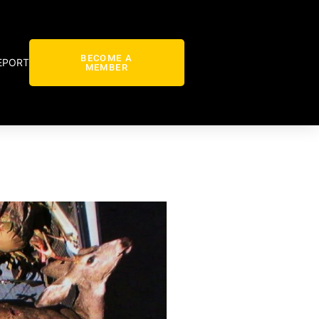
BECOME A
EPORT
MEMBER